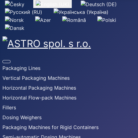
Select your language
Packaging Lines
Vertical Packaging Machines
Horizontal Packaging Machines
Horizontal Flow-pack Machines
Fillers
Dosing Weighers
Packaging Machines for Rigid Containers
Semi-automatic Dosing Machines