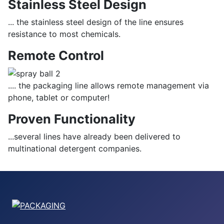
Stainless Steel Design
... the stainless steel design of the line ensures
resistance to most chemicals.
Remote Control
.... the packaging line allows remote management via
phone, tablet or computer!
Proven Functionality
...several lines have already been delivered to
multinational detergent companies.