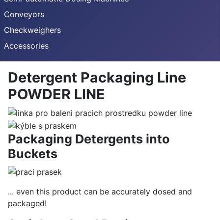
Conveyors
Checkweighers
Accessories
Detergent Packaging Line
POWDER LINE
Packaging Detergents into
Buckets
... even this product can be accurately dosed and
packaged!