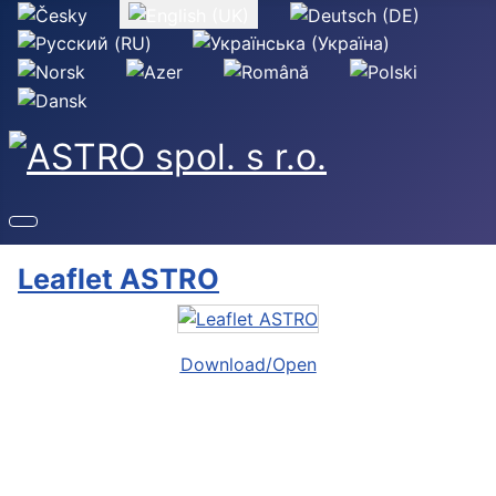
Select your language
Leaflet ASTRO
Download/Open