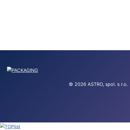
© 2026 ASTRO, spol. s r.o.