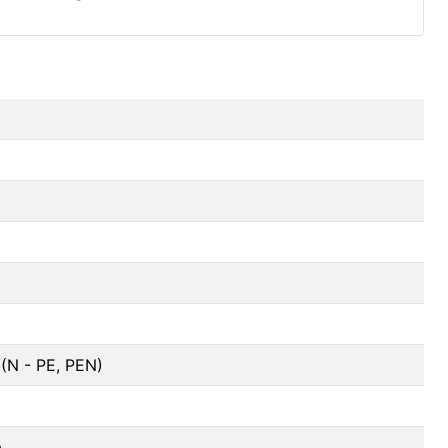
(N - PE, PEN)
a