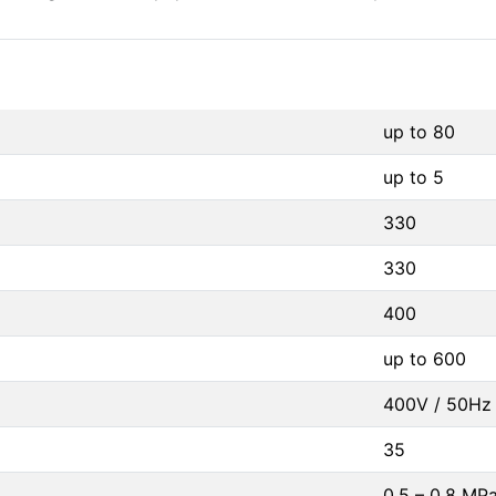
up to 80
up to 5
330
330
400
up to 600
400V / 50Hz 
35
0,5 – 0,8 MP