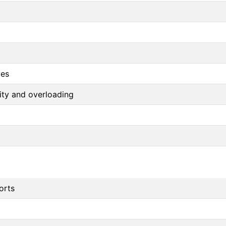
ves
arity and overloading
orts