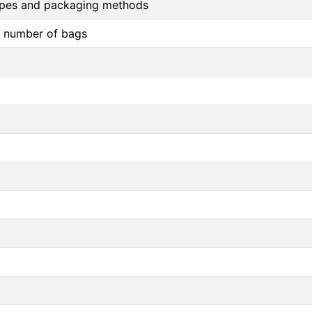
 types and packaging methods
d number of bags