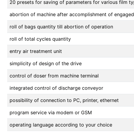
20 presets for saving of parameters for various film
abortion of machine after accomplishment of engage
roll of bags quantity till abortion of operation
roll of total cycles quantity
entry air treatment unit
simplicity of design of the drive
control of doser from machine terminal
integrated control of discharge conveyor
possibility of connection to PC, printer, ethernet
program service via modem or GSM
operating language according to your choice