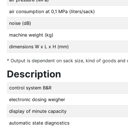
air consumption at 0,1 MPa (liters/sack)
noise (dB)
machine weight (kg)
dimensions W x L x H (mm)
* Output is dependent on sack size, kind of goods and ca
Description
control system B&R
electronic dosing weigher
display of minute capacity
automatic state diagnostics