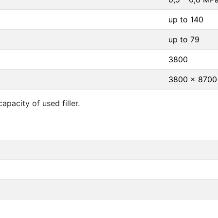
up to 140
up to 79
3800
3800 x 8700
pacity of used filler.