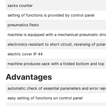
sacks counter
setting of functions is provided by control panel
pneumatics Festo
machine is equipped with a mechanical-pneumatic dri
electronics resistant to short circuit, reversing of pol
electric cover IP 44
machine produces sack with a folded bottom and top
Advantages
automatic check of essential parameters and error rep
easy setting of functions on control panel