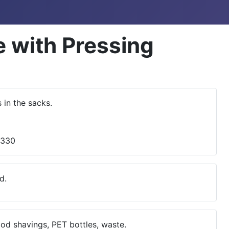
 with Pressing
in the sacks.
d.
ood shavings, PET bottles, waste.