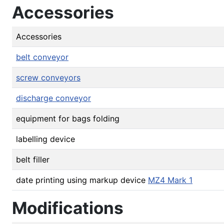
Accessories
Accessories
belt conveyor
screw conveyors
discharge conveyor
equipment for bags folding
labelling device
belt filler
date printing using markup device
MZ4 Mark 1
Modifications