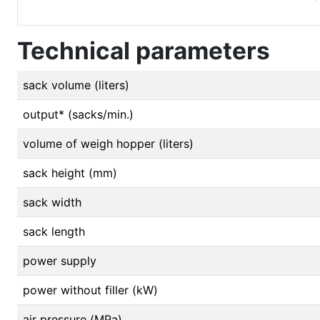
Technical parameters
sack volume (liters)
output* (sacks/min.)
volume of weigh hopper (liters)
sack height (mm)
sack width
sack length
power supply
power without filler (kW)
air pressure (MPa)