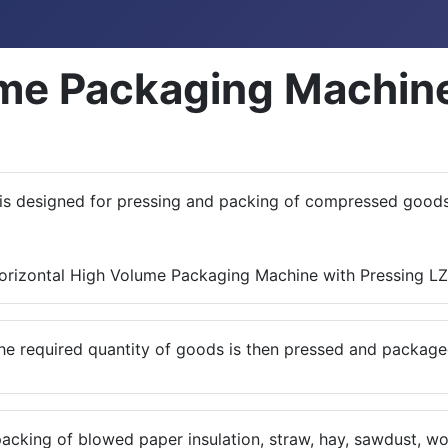
ume Packaging Machine
is designed for pressing and packing of compressed goods 
he required quantity of goods is then pressed and package
packing of blowed paper insulation, straw, hay, sawdust, w