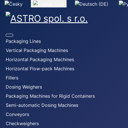
Select your language
Packaging Lines
Vertical Packaging Machines
Horizontal Packaging Machines
Horizontal Flow-pack Machines
Fillers
Dosing Weighers
Packaging Machines for Rigid Containers
Semi-automatic Dosing Machines
Conveyors
Checkweighers