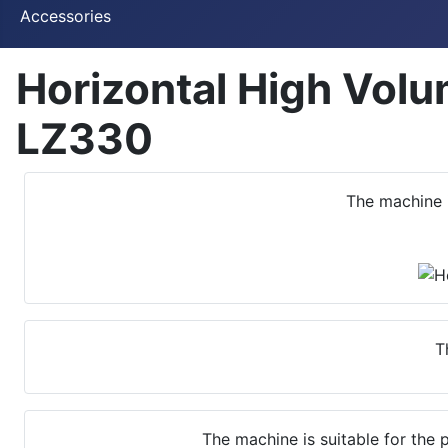
Accessories
Horizontal High Vol
LZ330
The machine 
T
The machine is suitable for the 